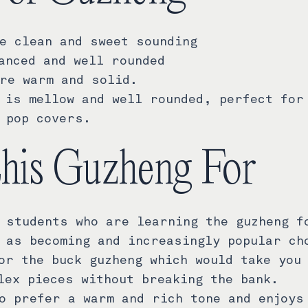
e clean and sweet sounding
anced and well rounded
re warm and solid.
 is mellow and well rounded, perfect for
 pop covers.
this Guzheng For
 students who are learning the guzheng f
 as becoming and increasingly popular ch
or the buck guzheng which would take you
lex pieces without breaking the bank.
o prefer a warm and rich tone and enjoys