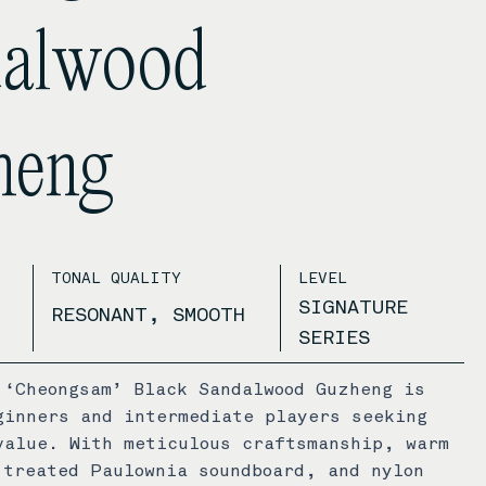
dalwood
heng
TONAL QUALITY
LEVEL
SIGNATURE
RESONANT, SMOOTH
SERIES
 ‘Cheongsam’ Black Sandalwood Guzheng is
ginners and intermediate players seeking
value. With meticulous craftsmanship, warm
 treated Paulownia soundboard, and nylon