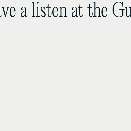
ve a listen at the 