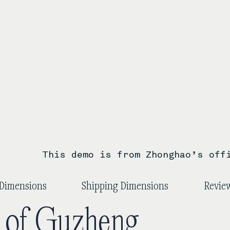
This demo is from Zhonghao’s off
Dimensions
Shipping Dimensions
Review
y of Guzheng