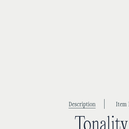
Description
Item 
Tonalit