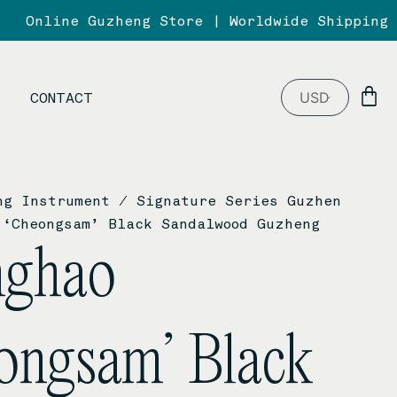
Online Guzheng Store | Worldwide Shipping
B
CONTACT
ng Instrument
/
Signature Series Guzhen
‘Cheongsam’ Black Sandalwood Guzheng
nghao
ongsam’ Black