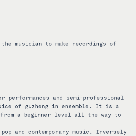
 the musician to make recordings of
or performances and semi-professional
oice of guzheng in ensemble. It is a
 from a beginner level all the way to
 pop and contemporary music. Inversely