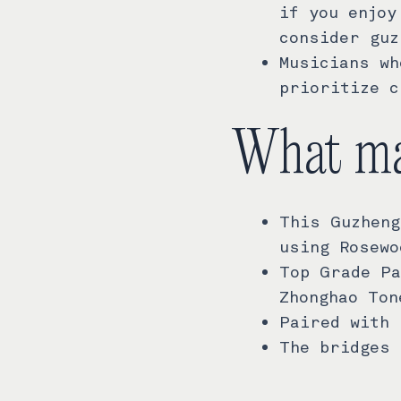
if you enjoy
consider guz
Musicians wh
prioritize c
What ma
This Guzheng
using Rosewo
Top Grade Pa
Zhonghao Ton
Paired with 
The bridges 