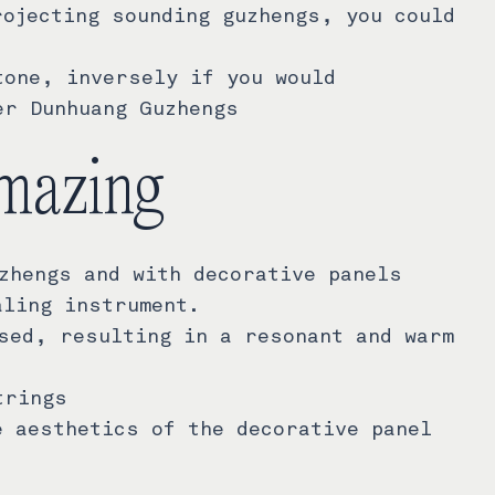
rojecting sounding guzhengs, you could
tone, inversely if you would
er Dunhuang Guzhengs
mazing
zhengs and with decorative panels
aling instrument.
sed, resulting in a resonant and warm
trings
e aesthetics of the decorative panel