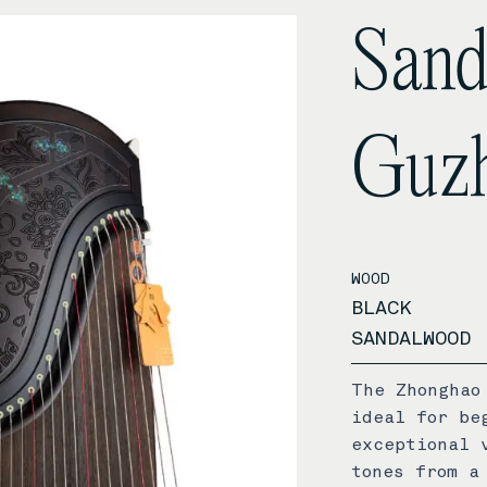
San
Guz
WOOD
BLACK
SANDALWOOD
The Zhonghao
ideal for be
exceptional 
tones from a