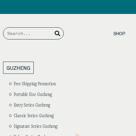
Skip
to
content
Search
Search
SHOP
GUZHENG
Free Shipping Promotion
Portable Size Guzheng
Entry Series Guzheng
Classic Series Guzheng
Signature Series Guzheng