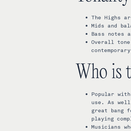
The Highs ar
Mids and bal
Bass notes a
Overall tone
contemporary
Who is 
Popular with
use. As well
great bang f
playing comp
Musicians wh