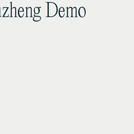
Guzheng Demo