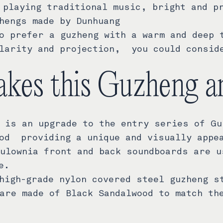
 playing traditional music, bright and p
hengs made by Dunhuang
o prefer a guzheng with a warm and deep 
larity and projection, you could consid
kes this Guzheng a
 is an upgrade to the entry series of Gu
od providing a unique and visually appe
ulownia front and back soundboards are u
e.
high-grade nylon covered steel guzheng s
are made of Black Sandalwood to match th