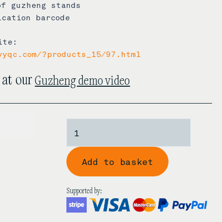
of guzheng stands
ication barcode
ite:
yyqc.com/?products_15/97.html
Guzheng demo video
 at our
750.00
Zhonghao
'Cheongsam'
Black
Add to basket
Sandalwood
Guzheng
quantity
Supported by: