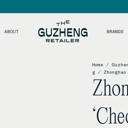
ABOUT
BRANDS
Home
/
Guzhe
g
/ Zhonghao 
Zho
‘Che