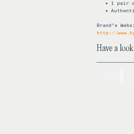
1 pair 
Authent
Brand’s Webs
http://www.h
Have a look
USD$
1,