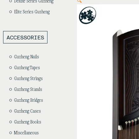
🔍
Deluxe Series Guzheng
Elite Series Guzheng
ACCESSORIES
Guzheng Nails
Guzheng Tapes
Guzheng Strings
Guzheng Stands
Guzheng Bridges
Guzheng Cases
Guzheng Books
Miscellaneous