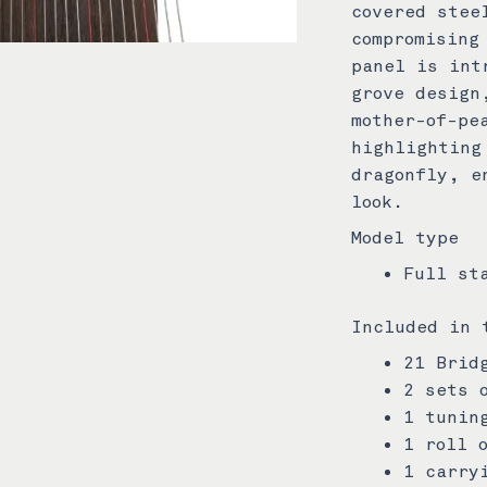
covered stee
compromising
panel is int
grove design
mother-of-pe
highlighting
dragonfly, e
look.
Model type
Full st
Included in 
21 Brid
2 sets 
1 tunin
1 roll 
1 carry