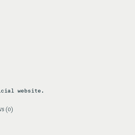
icial website.
s (0)