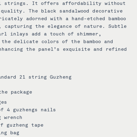
l strings. It offers affordability without
 quality. The black sandalwood decorative
ricately adorned with a hand-etched bamboo
, capturing the elegance of nature. Subtle
arl inlays add a touch of shimmer,
 the delicate colors of the bamboo and
nhancing the panel’s exquisite and refined
andard 21 string Guzheng
the package
ges
of 4 guzhengs nails
g wrench
of guzheng tape
ing bag