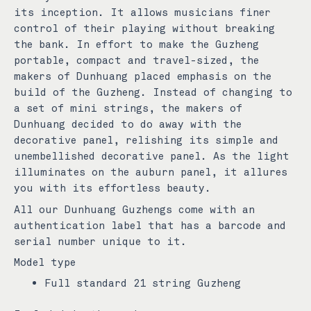
its inception. It allows musicians finer
control of their playing without breaking
the bank. In effort to make the Guzheng
portable, compact and travel-sized, the
makers of Dunhuang placed emphasis on the
build of the Guzheng. Instead of changing to
a set of mini strings, the makers of
Dunhuang decided to do away with the
decorative panel, relishing its simple and
unembellished decorative panel. As the light
illuminates on the auburn panel, it allures
you with its effortless beauty.
All our Dunhuang Guzhengs come with an
authentication label that has a barcode and
serial number unique to it.
Model type
Full standard 21 string Guzheng