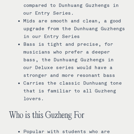
compared to Dunhuang Guzhengs in
our Entry Series.
Mids are smooth and clean, a good
upgrade from the Dunhuang Guzhengs
in our Entry Series
Bass is tight and precise, for
musicians who prefer a deeper
bass, the Dunhuang Guzhengs in
our Deluxe series would have a
stronger and more resonant bass
Carries the classic Dunhuang tone
that is familiar to all Guzheng
lovers.
Who is this Guzheng For
Popular with students who are