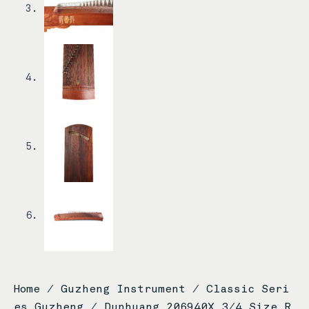
Home
/
Guzheng Instrument
/
Classic Seri
es Guzheng
/ Dunhuang 206940X 3/4 Size R