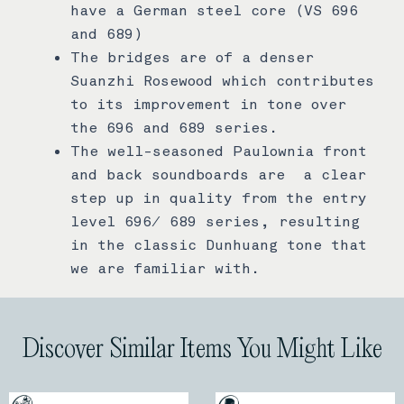
have a German steel core (VS 696
and 689)
The bridges are of a denser
Suanzhi Rosewood which contributes
to its improvement in tone over
the 696 and 689 series.
The well-seasoned Paulownia front
and back soundboards are a clear
step up in quality from the entry
level 696/ 689 series, resulting
in the classic Dunhuang tone that
we are familiar with.
Discover Similar Items You Might Like