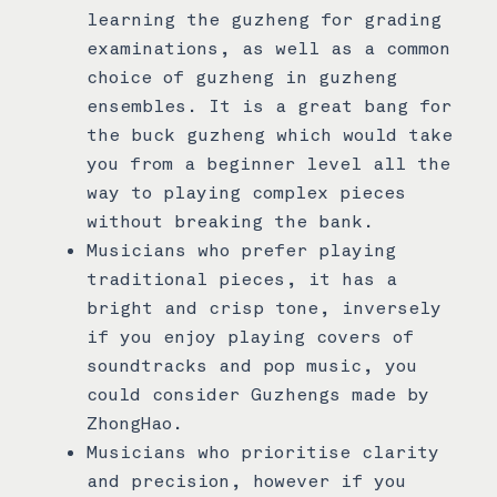
learning the guzheng for grading
examinations, as well as a common
choice of guzheng in guzheng
ensembles. It is a great bang for
the buck guzheng which would take
you from a beginner level all the
way to playing complex pieces
without breaking the bank.
Musicians who prefer playing
traditional pieces, it has a
bright and crisp tone, inversely
if you enjoy playing covers of
soundtracks and pop music, you
could consider Guzhengs made by
ZhongHao.
Musicians who prioritise clarity
and precision, however if you