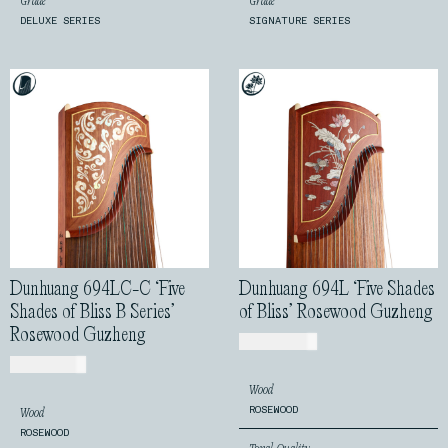
Grade
Grade
DELUXE SERIES
SIGNATURE SERIES
Dunhuang 694LC-C ‘Five
Dunhuang 694L ‘Five Shades
Shades of Bliss B Series’
of Bliss’ Rosewood Guzheng
Rosewood Guzheng
USD$
720.00
USD$
810.00
Wood
ROSEWOOD
Wood
ROSEWOOD