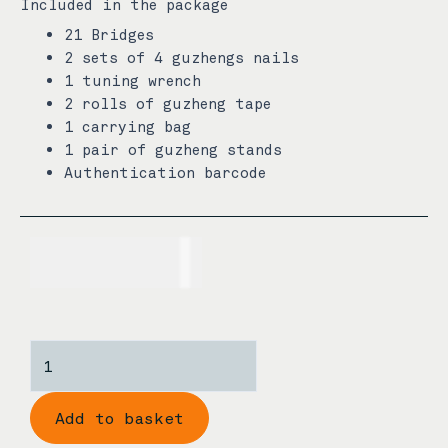
Included in the package
21 Bridges
2 sets of 4 guzhengs nails
1 tuning wrench
2 rolls of guzheng tape
1 carrying bag
1 pair of guzheng stands
Authentication barcode
USD$
760.00
Dunhuang
206940X
3/4
Add to basket
Size
Rosewood