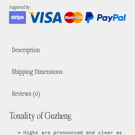
Guzheng
Supported by:
quantity
Description
Shipping Dimensions
Reviews (0)
Tonality of Guzheng
Highs are pronounced and clear as