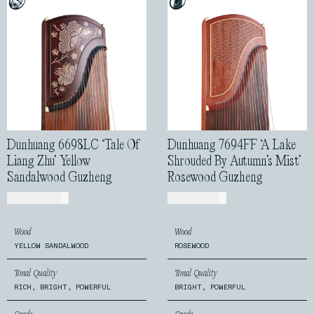
Dunhuang 6698LC ‘Tale Of
Dunhuang 7694FF ‘A Lake
Liang Zhu’ Yellow
Shrouded By Autumn’s Mist’
Sandalwood Guzheng
Rosewood Guzheng
USD$
2,399.00
USD$
1,170.00
Wood
Wood
YELLOW SANDALWOOD
ROSEWOOD
Tonal Quality
Tonal Quality
RICH, BRIGHT, POWERFUL
BRIGHT, POWERFUL