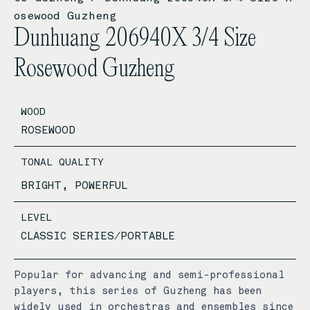
osewood Guzheng
Dunhuang 206940X 3/4 Size
Rosewood Guzheng
WOOD
ROSEWOOD
TONAL QUALITY
BRIGHT, POWERFUL
LEVEL
CLASSIC SERIES/PORTABLE
Popular for advancing and semi-professional
players, this series of Guzheng has been
widely used in orchestras and ensembles since