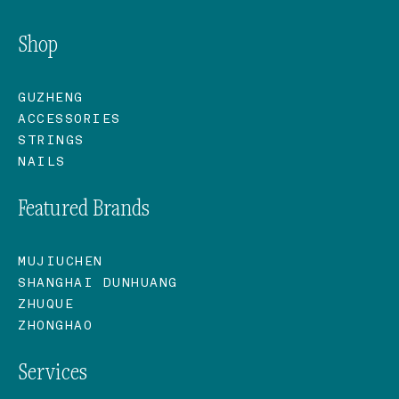
Shop
GUZHENG
ACCESSORIES
STRINGS
NAILS
Featured Brands
MUJIUCHEN
SHANGHAI DUNHUANG
ZHUQUE
ZHONGHAO
Services