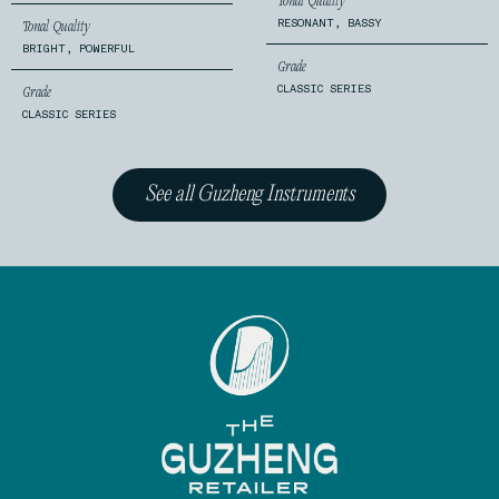
Tonal Quality
RESONANT, BASSY
Tonal Quality
BRIGHT, POWERFUL
Grade
CLASSIC SERIES
Grade
CLASSIC SERIES
See all Guzheng Instruments