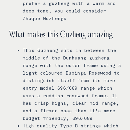
prefer a guzheng with a warm and
deep tone, you could consider
Zhuque Guzhengs
What makes this Guzheng amazing
This Guzheng sits in between the
middle of the Dunhuang guzheng
range with the outer frame using a
light coloured Bubinga Rosewood to
distinguish itself from its more
entry model 696/689 range which
uses a reddish rosewood frame. It
has crisp highs, clear mid range,
and a firmer bass than it’s more
budget friendly, 696/689
High quality Type B strings which