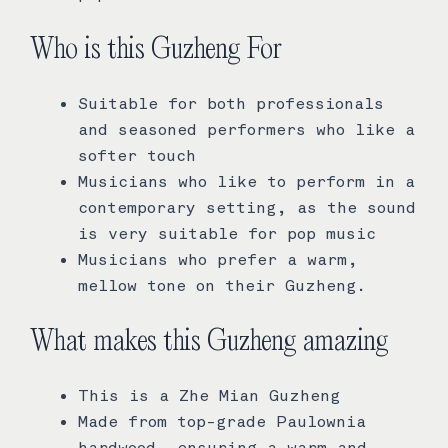
Who is this Guzheng For
Suitable for both professionals
and seasoned performers who like a
softer touch
Musicians who like to perform in a
contemporary setting, as the sound
is very suitable for pop music
Musicians who prefer a warm,
mellow tone on their Guzheng.
What makes this Guzheng amazing
This is a Zhe Mian Guzheng
Made from top-grade Paulownia
hardwood, ensuring a warm and