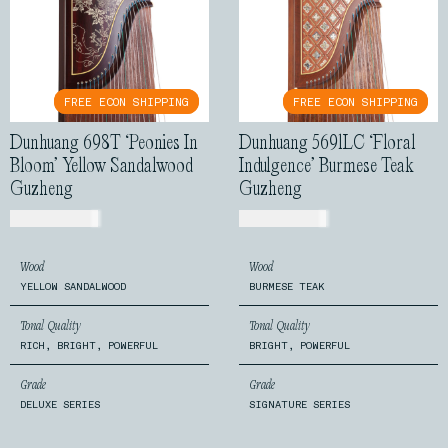
FREE ECON SHIPPING
FREE ECON SHIPPING
FREE ECON SHIPPING
FREE ECON SHIPPING
Dunhuang 698T ‘Peonies In
Dunhuang 5691LC ‘Floral
Bloom’ Yellow Sandalwood
Indulgence’ Burmese Teak
Guzheng
Guzheng
USD$
2,399.00
USD$
1,540.00
Wood
Wood
YELLOW SANDALWOOD
BURMESE TEAK
Tonal Quality
Tonal Quality
RICH, BRIGHT, POWERFUL
BRIGHT, POWERFUL
Grade
Grade
DELUXE SERIES
SIGNATURE SERIES