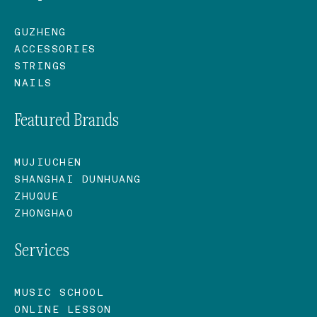
GUZHENG
ACCESSORIES
STRINGS
NAILS
Featured Brands
MUJIUCHEN
SHANGHAI DUNHUANG
ZHUQUE
ZHONGHAO
Services
MUSIC SCHOOL
ONLINE LESSON