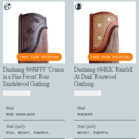
FREE ECON SHIPPING
FREE ECON SHIPPING
FREE ECON SHIPPING
FREE ECON SHIPPING
Dunhuang 9698FFF ‘Cranes
Dunhuang 694KK ‘Rainfall
in a Pine Forest’ Rose
At Dusk’ Rosewood
Sandalwood Guzheng
Guzheng
USD$
7,199.00
USD$
1,150.00
Wood
Wood
ROSE SANDALWOOD
ROSEWOOD
Tonal Quality
Tonal Quality
RICH, BRIGHT, POWERFUL
BRIGHT, POWERFUL