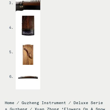
Home
/
Guzheng Instrument
/
Deluxe Serie
s Guzheng
/ Xuan Zhong ‘Flowers On A Snow