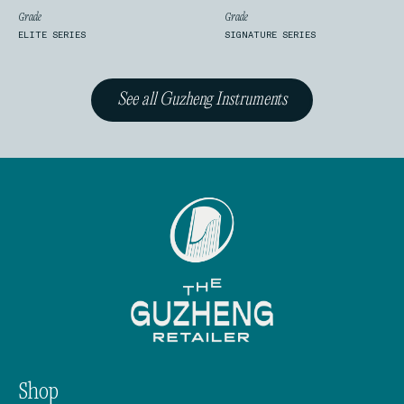
Grade
Grade
ELITE SERIES
SIGNATURE SERIES
See all Guzheng Instruments
Shop