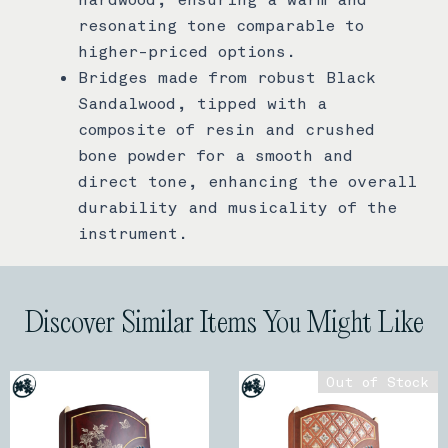
resonating tone comparable to
higher-priced options.
Bridges made from robust Black
Sandalwood, tipped with a
composite of resin and crushed
bone powder for a smooth and
direct tone, enhancing the overall
durability and musicality of the
instrument.
Discover Similar Items You Might Like
Out of Stock
Out of Stock