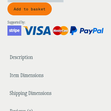
'Flowers
Add to basket
On
A
Snowy
Supported by:
Night'
Black
Sandalwood
Guzheng
quantity
Description
Item Dimensions
Shipping Dimensions
Reviews (0)