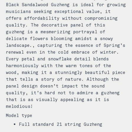
Black Sandalwood Guzheng is ideal for growing
musicians seeking exceptional value, it
offers affordability without compromising
quality.
The decorative panel of this
guzheng is a mesmerizing portrayal of
delicate flowers blooming amidst a snowy
landscape., capturing the essence of Spring’s
renewal even in the cold embrace of winter.
Every petal and snowflake detail blends
harmoniously with the warm tones of the
wood, making it a stunningly beautiful piece
that tells a story of nature.
Although the
panel design doesn’t impact the sound
quality, it’s hard not to admire a guzheng
that is as visually appealing as it is
melodious!
Model type
Full standard 21 string Guzheng