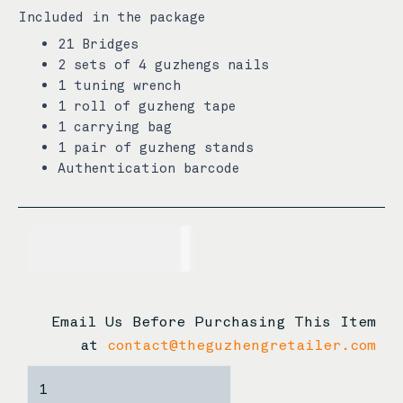
Included in the package
21 Bridges
2 sets of 4 guzhengs nails
1 tuning wrench
1 roll of guzheng tape
1 carrying bag
1 pair of guzheng stands
Authentication barcode
USD$
3,255.00
Email Us Before Purchasing This Item
at
contact@theguzhengretailer.com
Xuan
Zhong