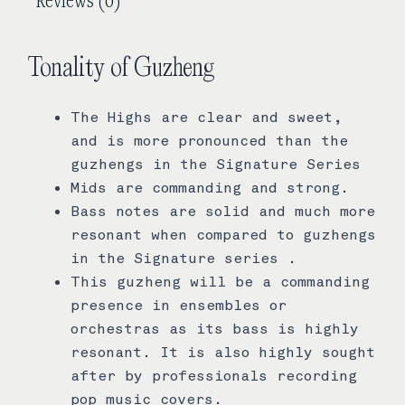
Tonality of Guzheng
The Highs are clear and sweet,
and is more pronounced than the
guzhengs in the Signature Series
Mids are commanding and strong.
Bass notes are solid and much more
resonant when compared to guzhengs
in the Signature series .
This guzheng will be a commanding
presence in ensembles or
orchestras as its bass is highly
resonant. It is also highly sought
after by professionals recording
pop music covers.