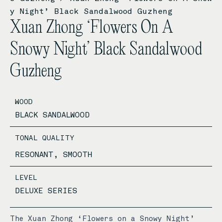
y Night’ Black Sandalwood Guzheng
Xuan Zhong ‘Flowers On A
Snowy Night’ Black Sandalwood
Guzheng
WOOD
BLACK SANDALWOOD
TONAL QUALITY
RESONANT, SMOOTH
LEVEL
DELUXE SERIES
The Xuan Zhong ‘Flowers on a Snowy Night’