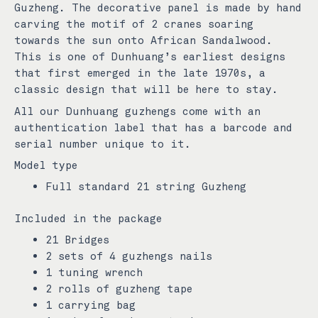
Guzheng. The decorative panel is made by hand
carving the motif of 2 cranes soaring
towards the sun onto African Sandalwood.
This is one of Dunhuang’s earliest designs
that first emerged in the late 1970s, a
classic design that will be here to stay.
All our Dunhuang guzhengs come with an
authentication label that has a barcode and
serial number unique to it.
Model type
Full standard 21 string Guzheng
Included in the package
21 Bridges
2 sets of 4 guzhengs nails
1 tuning wrench
2 rolls of guzheng tape
1 carrying bag