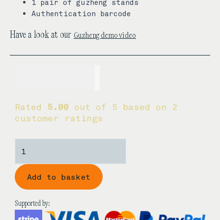
1 pair of guzheng stands
Authentication barcode
Guzheng demo video
Have a look at our
USD$
580.00
Rated
5.00
out of 5 based on
2
customer ratings
Dunhuang
696D
'Duo
Add to basket
Cranes
Facing
the
Supported by:
Sun'