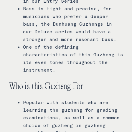
in our Entry Series
Bass is tight and precise, for
musicians who prefer a deeper
bass, the Dunhuang Guzhengs in
our Deluxe series would have a
stronger and more resonant bass.
One of the defining
characteristics of this Guzheng is
its even tones throughout the
instrument.
Who is this Guzheng For
Popular with students who are
learning the guzheng for grading
examinations, as well as a common
choice of guzheng in guzheng