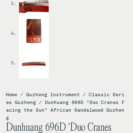
Home
/
Guzheng Instrument
/
Classic Seri
es Guzheng
/ Dunhuang 696D ‘Duo Cranes F
acing the Sun’ African Sandalwood Guzhen
g
Dunhuang 696D ‘Duo Cranes