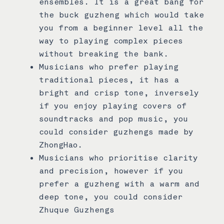
ensembles. It is a great bang for
the buck guzheng which would take
you from a beginner level all the
way to playing complex pieces
without breaking the bank.
Musicians who prefer playing
traditional pieces, it has a
bright and crisp tone, inversely
if you enjoy playing covers of
soundtracks and pop music, you
could consider guzhengs made by
ZhongHao.
Musicians who prioritise clarity
and precision, however if you
prefer a guzheng with a warm and
deep tone, you could consider
Zhuque Guzhengs