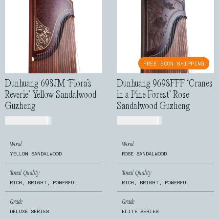
FREE ECON SHIPPING
FREE ECON SHIPPING
Dunhuang 698JM ‘Flora’s
Dunhuang 9698FFF ‘Cranes
Reverie’ Yellow Sandalwood
in a Pine Forest’ Rose
Guzheng
Sandalwood Guzheng
USD$
2,599.00
USD$
7,199.00
Wood
Wood
YELLOW SANDALWOOD
ROSE SANDALWOOD
Tonal Quality
Tonal Quality
RICH, BRIGHT, POWERFUL
RICH, BRIGHT, POWERFUL
Grade
Grade
DELUXE SERIES
ELITE SERIES