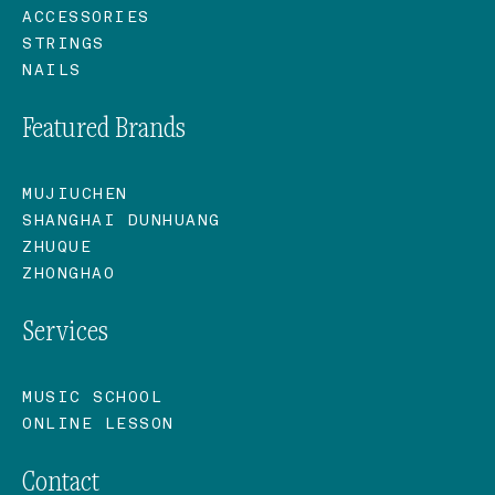
ACCESSORIES
STRINGS
NAILS
Featured Brands
MUJIUCHEN
SHANGHAI DUNHUANG
ZHUQUE
ZHONGHAO
Services
MUSIC SCHOOL
ONLINE LESSON
Contact