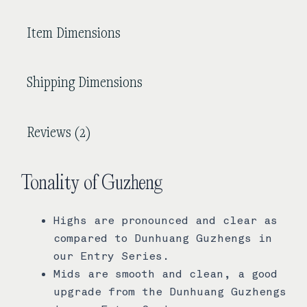
Item Dimensions
Shipping Dimensions
Reviews (2)
Tonality of Guzheng
Highs are pronounced and clear as
compared to Dunhuang Guzhengs in
our Entry Series.
Mids are smooth and clean, a good
upgrade from the Dunhuang Guzhengs