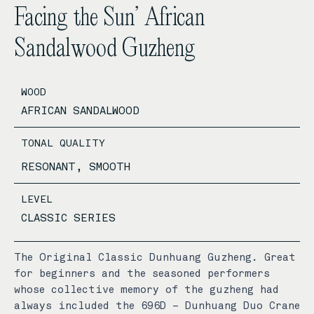
Facing the Sun’ African
Sandalwood Guzheng
WOOD
AFRICAN SANDALWOOD
TONAL QUALITY
RESONANT, SMOOTH
LEVEL
CLASSIC SERIES
The Original Classic Dunhuang Guzheng. Great
for beginners and the seasoned performers
whose collective memory of the guzheng had
always included the 696D – Dunhuang Duo Crane