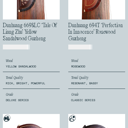
Dunhuang 6698LC ‘Tale Of
Dunhuang 694T ‘Perfection
Liang Zhu’ Yellow
In Innocence’ Rosewood
Sandalwood Guzheng
Guzheng
USD$
2,399.00
USD$
720.00
Wood
Wood
YELLOW SANDALWOOD
ROSEWOOD
Tonal Quality
Tonal Quality
RICH, BRIGHT, POWERFUL
RESONANT, BASSY
Grade
Grade
DELUXE SERIES
CLASSIC SERIES