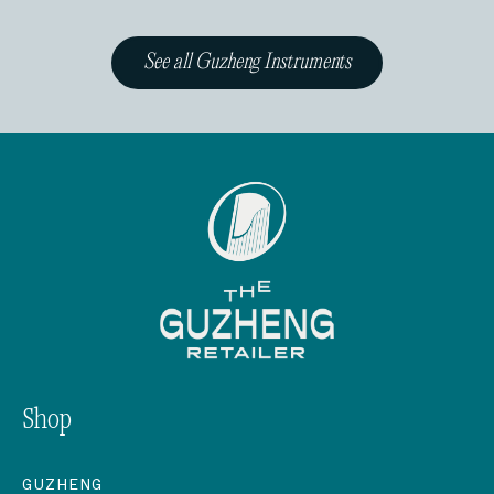
See all Guzheng Instruments
Shop
GUZHENG