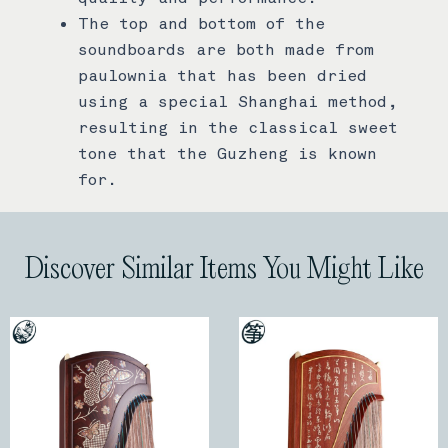
The top and bottom of the
soundboards are both made from
paulownia that has been dried
using a special Shanghai method,
resulting in the classical sweet
tone that the Guzheng is known
for.
Discover Similar Items You Might Like