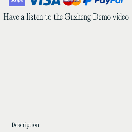
African
Sandalwood
Have a listen to the Guzheng Demo video
Guzheng
quantity
Description