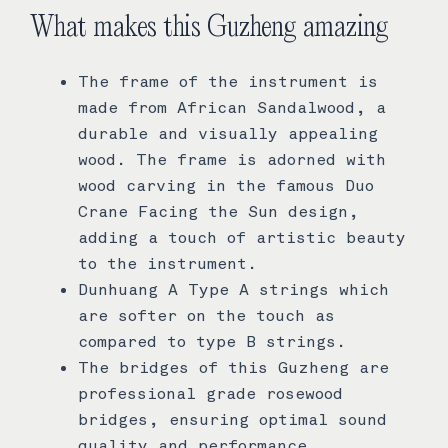
What makes this Guzheng amazing
The frame of the instrument is
made from African Sandalwood, a
durable and visually appealing
wood. The frame is adorned with
wood carving in the famous Duo
Crane Facing the Sun design,
adding a touch of artistic beauty
to the instrument.
Dunhuang A Type A strings which
are softer on the touch as
compared to type B strings.
The bridges of this Guzheng are
professional grade rosewood
bridges, ensuring optimal sound
quality and performance.