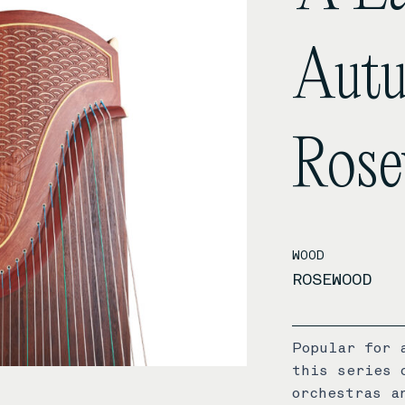
Autu
Ros
WOOD
ROSEWOOD
Popular for 
this series 
orchestras a