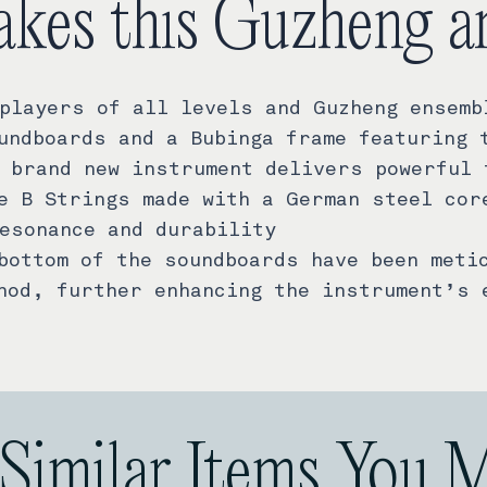
kes this Guzheng a
players of all levels and Guzheng ensemb
undboards and a Bubinga frame featuring 
 brand new instrument delivers powerful 
e B Strings made with a German steel cor
esonance and durability
bottom of the soundboards have been meti
hod, further enhancing the instrument’s 
Similar Items You 