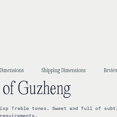
Dimensions
Shipping Dimensions
Review
y of Guzheng
isp Treble tones. Sweet and full of subt
requirements.