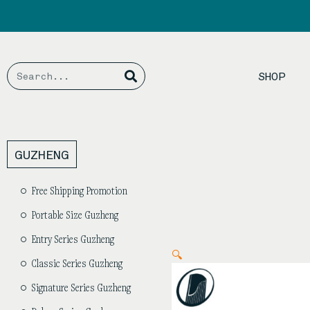
Skip
to
content
Search
Search
SHOP
GUZHENG
Free Shipping Promotion
Portable Size Guzheng
Entry Series Guzheng
🔍
Classic Series Guzheng
Signature Series Guzheng