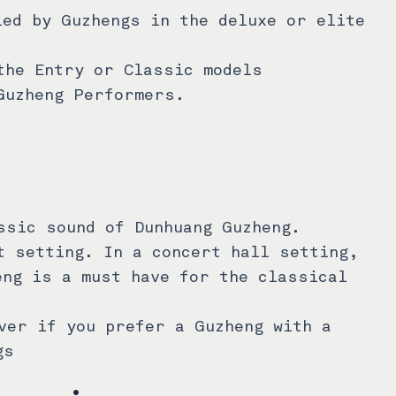
led by Guzhengs in the deluxe or elite
the Entry or Classic models
Guzheng Performers.
ssic sound of Dunhuang Guzheng.
t setting. In a concert hall setting,
eng is a must have for the classical
ver if you prefer a Guzheng with a
gs