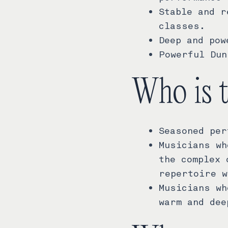
Stable and r
classes.
Deep and pow
Powerful Dun
Who is 
Seasoned per
Musicians wh
the complex 
repertoire w
Musicians wh
warm and dee