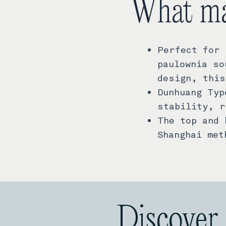
What ma
Perfect for 
paulownia so
design, this
Dunhuang Typ
stability, r
The top and 
Shanghai met
Discover 