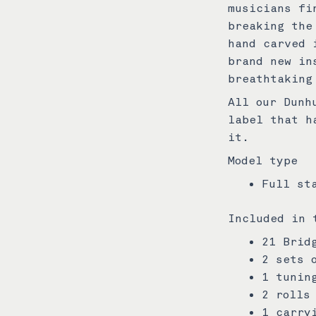
musicians fi
breaking the
hand carved 
brand new in
breathtaking
All our Dunh
label that h
it.
Model type
Full st
Included in 
21 Brid
2 sets 
1 tunin
2 rolls
1 carry