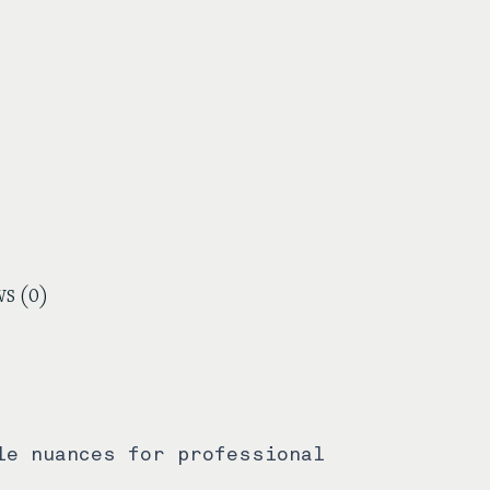
s (0)
le nuances for professional