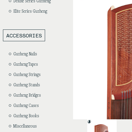
Deluxe Series Guzheng
Elite Series Guzheng
ACCESSORIES
Guzheng Nails
Guzheng Tapes
Guzheng Strings
Guzheng Stands
Guzheng Bridges
Guzheng Cases
Guzheng Books
Miscellaneous