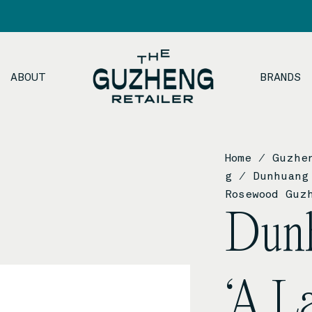
ABOUT
BRANDS
Home
/
Guzhe
g
/ Dunhuang 
Rosewood Guz
Dun
‘A L