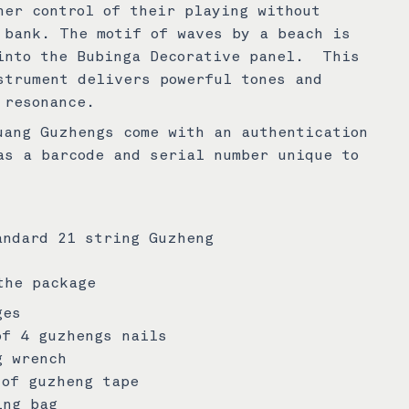
ner control of their playing without
 bank. The motif of waves by a beach is
into the Bubinga Decorative panel. This
strument delivers powerful tones and
 resonance.
uang Guzhengs come with an authentication
as a barcode and serial number unique to
andard 21 string Guzheng
the package
ges
of 4 guzhengs nails
g wrench
 of guzheng tape
ing bag