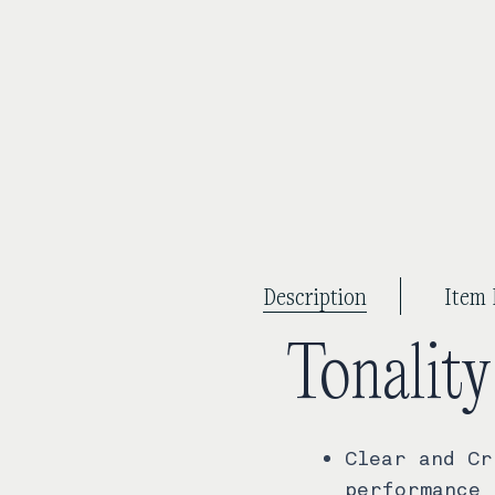
Description
Item 
Tonalit
Clear and Cr
performance 