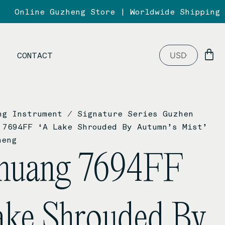
Online Guzheng Store | Worldwide Shipping
B
CONTACT
ng Instrument
/
Signature Series Guzhen
7694FF ‘A Lake Shrouded By Autumn’s Mist’
heng
huang 7694FF
ake Shrouded By