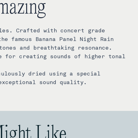
mazing
les. Crafted with concert grade
the famous Banana Panel Night Rain
tones and breathtaking resonance.
e for creating sounds of higher tonal
culously dried using a special
exceptional sound quality.
Might Like