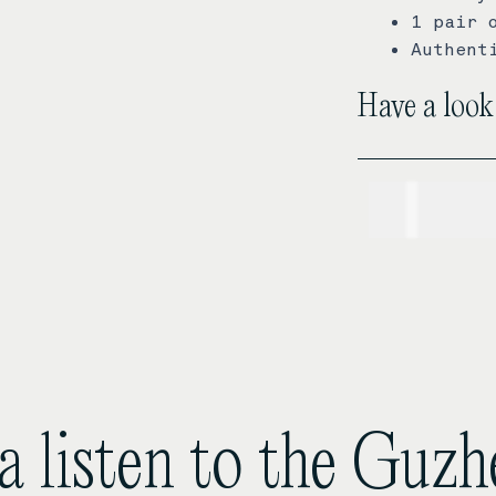
1 pair 
Authent
Have a look
USD$
1,
a listen to the Guz