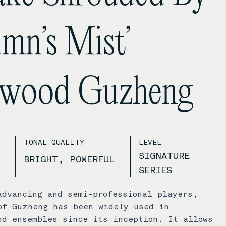
mn’s Mist’
ewood Guzheng
TONAL QUALITY
LEVEL
SIGNATURE
BRIGHT, POWERFUL
SERIES
advancing and semi-professional players,
of Guzheng has been widely used in
nd ensembles since its inception. It allows