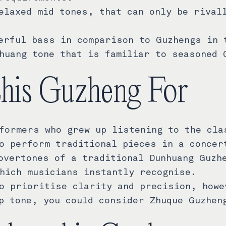
elaxed mid tones, that can only be rival
erful bass in comparison to Guzhengs in 
huang tone that is familiar to seasoned 
this Guzheng For
formers who grew up listening to the cla
o perform traditional pieces in a concer
overtones of a traditional Dunhuang Guzh
hich musicians instantly recognise.
o prioritise clarity and precision, howe
p tone, you could consider Zhuque Guzhen