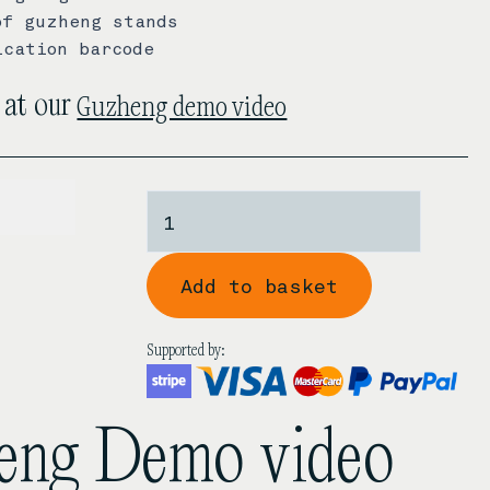
of guzheng stands
ication barcode
Guzheng demo video
 at our
170.00
Dunhuang
7694FF
'A
Add to basket
Lake
Shrouded
By
Supported by:
Autumn's
Mist'
Rosewood
heng Demo video
Guzheng
quantity