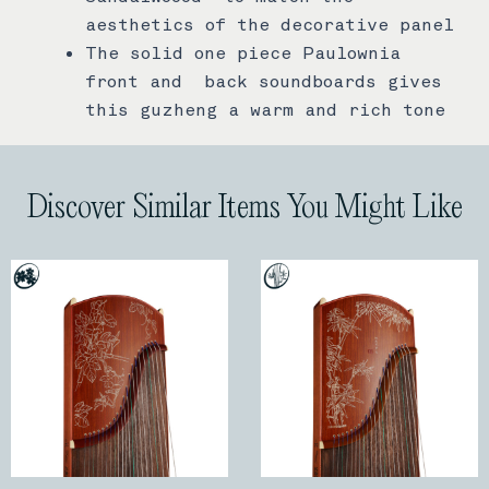
aesthetics of the decorative panel
The solid one piece Paulownia
front and back soundboards gives
this guzheng a warm and rich tone
Discover Similar Items You Might Like