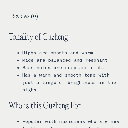
Reviews (0)
Tonality of Guzheng
Highs are smooth and warm
Mids are balanced and resonant
Bass notes are deep and rich.
Has a warm and smooth tone with
just a tinge of brightness in the
highs
Who is this Guzheng For
Popular with musicians who are new