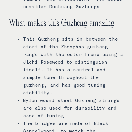
consider Dunhuang Guzhengs
What makes this Guzheng amazing
This Guzheng sits in between the
start of the Zhonghao guzheng
range with the outer frame using a
Jichi Rosewood to distinguish
itself. It has a neutral and
simple tone throughout the
guzheng, and has good tuning
stability.
Nylon wound steel Guzheng strings
are also used for durability and
ease of tuning
The bridges are made of Black
Sandalwoood to match the