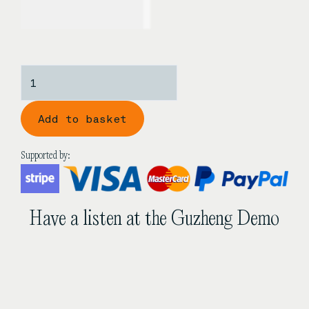
USD$
1,230.00
Zhonghao
‘Golden
Simplicity’
Add to basket
3/4
Size
Golden
Supported by:
Sandalwood
Guzheng
quantity
Have a listen at the Guzheng Demo