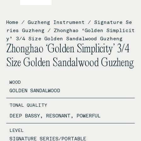
Home
/
Guzheng Instrument
/
Signature Se
ries Guzheng
/ Zhonghao ‘Golden Simplicit
y’ 3/4 Size Golden Sandalwood Guzheng
Zhonghao ‘Golden Simplicity’ 3/4
Size Golden Sandalwood Guzheng
WOOD
GOLDEN SANDALWOOD
TONAL QUALITY
DEEP BASSY, RESONANT, POWERFUL
LEVEL
SIGNATURE SERIES/PORTABLE