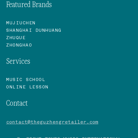
Featured Brands
MUJIUCHEN
SHANGHAI DUNHUANG
ZHUQUE
ZHONGHAO
Services
MUSIC SCHOOL
ONLINE LESSON
Contact
contact@theguzhengretailer.com