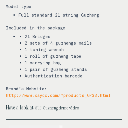
Model type
Full standard 21 string Guzheng
Included in the package
21 Bridges
2 sets of 4 guzhengs nails
1 tuning wrench
1 roll of guzheng tape
1 carrying bag
1 pair of guzheng stands
Authentication barcode
Brand’s Website:
http://www.xsyqc.com/?products_6/33.html
Guzheng demo video
Have a look at our