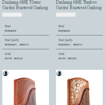
Dunhuang 689E ‘Flower
Dunhuang 689E ‘Bamboo
Garden’ Rosewood Guzheng
Garden’ Rosewood Guzheng
USD$
540.00
USD$
520.00
Wood
Wood
ROSEWOOD
ROSEWOOD
Tonal Quality
Tonal Quality
RESONANT, SMOOTH
RESONANT, SMOOTH
Grade
Grade
ENTRY SERIES
ENTRY SERIES