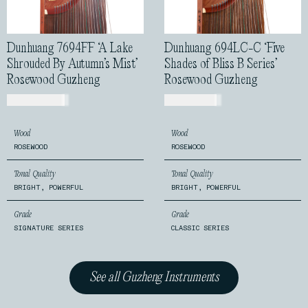
Dunhuang 7694FF ‘A Lake
Dunhuang 694LC-C ‘Five
Shrouded By Autumn’s Mist’
Shades of Bliss B Series’
Rosewood Guzheng
Rosewood Guzheng
USD$
1,170.00
USD$
810.00
Wood
Wood
ROSEWOOD
ROSEWOOD
Tonal Quality
Tonal Quality
BRIGHT, POWERFUL
BRIGHT, POWERFUL
Grade
Grade
SIGNATURE SERIES
CLASSIC SERIES
See all Guzheng Instruments