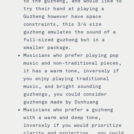
to the guzheng, and would like to
try their hand at playing a
Guzheng however have space
constraints, this 3/4 size
guzheng emulates the sound of a
full-sized guzheng but in a
smaller package.
Musicians who prefer playing pop
music and non-traditional pieces,
it has a warm tone, inversely if
you enjoy playing traditional
music, and bright sounding
guzhengs, you could consider
guzhengs made by Dunhuang
Musicians who prefer a guzheng
with a warm and deep tone,
inversely if you would prioritize
clarity and projection, you could