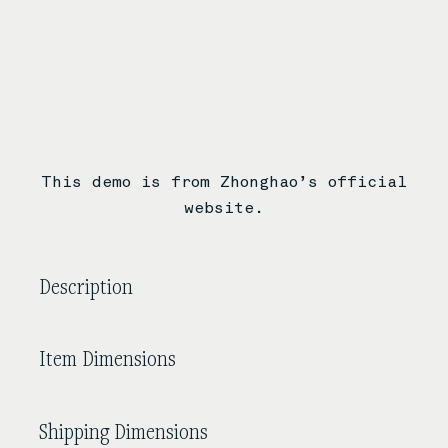
This demo is from Zhonghao’s official
website.
Description
Item Dimensions
Shipping Dimensions