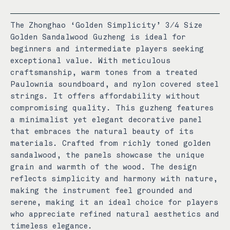
The Zhonghao ‘Golden Simplicity’ 3/4 Size
Golden Sandalwood Guzheng is ideal for
beginners and intermediate players seeking
exceptional value. With meticulous
craftsmanship, warm tones from a treated
Paulownia soundboard, and nylon covered steel
strings. It offers affordability without
compromising quality.
This guzheng features
a minimalist yet elegant decorative panel
that embraces the natural beauty of its
materials. Crafted from richly toned golden
sandalwood, the panels showcase the unique
grain and warmth of the wood. The design
reflects simplicity and harmony with nature,
making the instrument feel grounded and
serene, making it an ideal choice for players
who appreciate refined natural aesthetics and
timeless elegance.