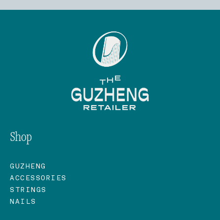
Shop
GUZHENG
ACCESSORIES
STRINGS
NAILS