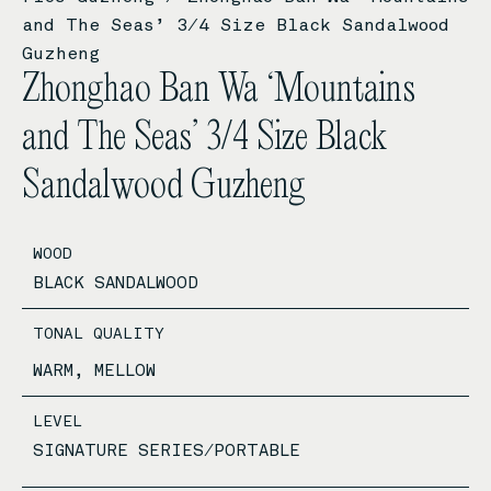
and The Seas’ 3/4 Size Black Sandalwood
Guzheng
Zhonghao Ban Wa ‘Mountains
and The Seas’ 3/4 Size Black
Sandalwood Guzheng
WOOD
BLACK SANDALWOOD
TONAL QUALITY
WARM, MELLOW
LEVEL
SIGNATURE SERIES/PORTABLE