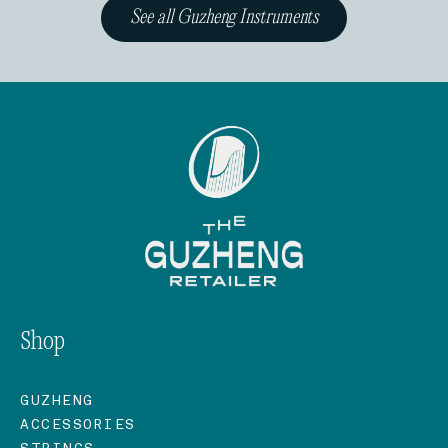
See all Guzheng Instruments
Shop
GUZHENG
ACCESSORIES
STRINGS