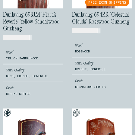
FREE ECON SHIPPING
FREE ECON SHIPPING
Dunhuang 698JM ‘Flora’s
Dunhuang 694RR ‘Celestial
Reverie’ Yellow Sandalwood
Clouds’ Rosewood Guzheng
Guzheng
USD$
1,250.00
USD$
2,599.00
Wood
ROSEWOOD
Wood
YELLOW SANDALWOOD
Tonal Quality
BRIGHT, POWERFUL
Tonal Quality
RICH, BRIGHT, POWERFUL
Grade
SIGNATURE SERIES
Grade
DELUXE SERIES