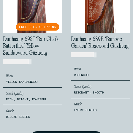
FREE ECON SHIPPING
FREE ECON SHIPPING
Dunhuang 698J ‘Bao Chai’s
Dunhuang 689E ‘Bamboo
Butterflies’ Yellow
Garden’ Rosewood Guzheng
Sandalwood Guzheng
USD$
520.00
USD$
2,499.00
Wood
ROSEWOOD
Wood
YELLOW SANDALWOOD
Tonal Quality
RESONANT, SMOOTH
Tonal Quality
RICH, BRIGHT, POWERFUL
Grade
ENTRY SERIES
Grade
DELUXE SERIES