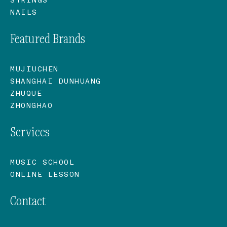
NAILS
Featured Brands
MUJIUCHEN
SHANGHAI DUNHUANG
ZHUQUE
ZHONGHAO
Services
MUSIC SCHOOL
ONLINE LESSON
Contact