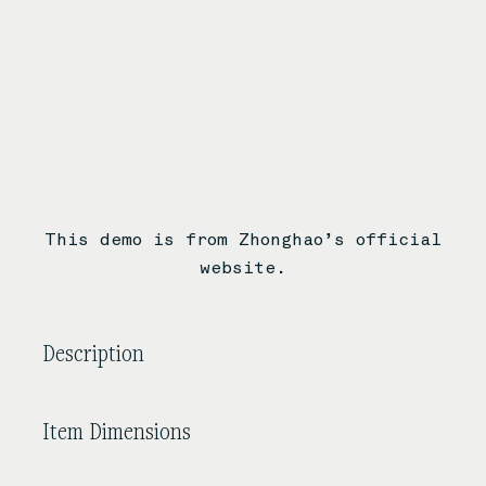
This demo is from Zhonghao’s official
website.
Description
Item Dimensions