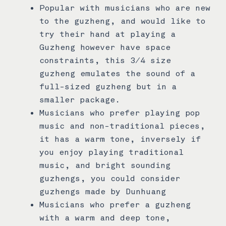
Popular with musicians who are new
to the guzheng, and would like to
try their hand at playing a
Guzheng however have space
constraints, this 3/4 size
guzheng emulates the sound of a
full-sized guzheng but in a
smaller package.
Musicians who prefer playing pop
music and non-traditional pieces,
it has a warm tone, inversely if
you enjoy playing traditional
music, and bright sounding
guzhengs, you could consider
guzhengs made by Dunhuang
Musicians who prefer a guzheng
with a warm and deep tone,