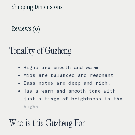
Shipping Dimensions
Reviews (0)
Tonality of Guzheng
Highs are smooth and warm
Mids are balanced and resonant
Bass notes are deep and rich.
Has a warm and smooth tone with
just a tinge of brightness in the
highs
Who is this Guzheng For