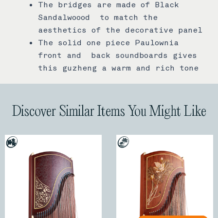
The bridges are made of Black
Sandalwoood to match the
aesthetics of the decorative panel
The solid one piece Paulownia
front and back soundboards gives
this guzheng a warm and rich tone
Discover Similar Items You Might Like