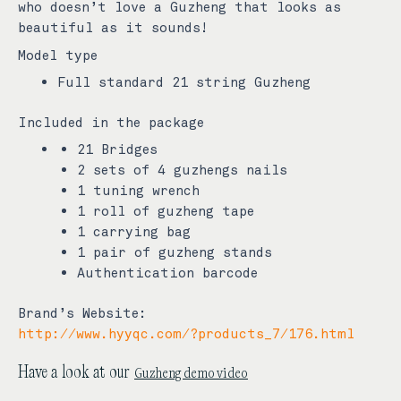
who doesn’t love a Guzheng that looks as
beautiful as it sounds!
Model type
Full standard 21 string Guzheng
Included in the package
21 Bridges
2 sets of 4 guzhengs nails
1 tuning wrench
1 roll of guzheng tape
1 carrying bag
1 pair of guzheng stands
Authentication barcode
Brand’s Website:
http://www.hyyqc.com/?products_7/176.html
Guzheng demo video
Have a look at our