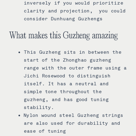
inversely if you would prioritize
clarity and projection, you could
consider Dunhuang Guzhengs
What makes this Guzheng amazing
This Guzheng sits in between the
start of the Zhonghao guzheng
range with the outer frame using a
Jichi Rosewood to distinguish
itself. It has a neutral and
simple tone throughout the
guzheng, and has good tuning
stability.
Nylon wound steel Guzheng strings
are also used for durability and
ease of tuning