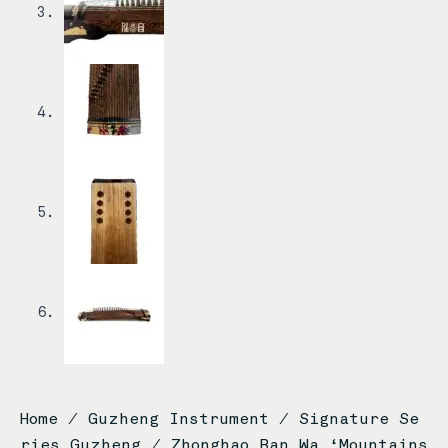
Home
/
Guzheng Instrument
/
Signature Se
ries Guzheng
/ Zhonghao Ban Wa ‘Mountains