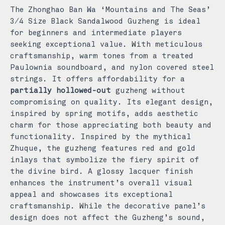
The Zhonghao Ban Wa ‘Mountains and The Seas’
3/4 Size Black Sandalwood Guzheng is ideal
for beginners and intermediate players
seeking exceptional value. With meticulous
craftsmanship, warm tones from a treated
Paulownia soundboard, and nylon covered steel
strings. It offers affordability for a
partially hollowed-out
guzheng without
compromising on quality. Its elegant design,
inspired by spring motifs, adds aesthetic
charm for those appreciating both beauty and
functionality.
Inspired by the mythical
Zhuque, the guzheng features red and gold
inlays that symbolize the fiery spirit of
the divine bird. A glossy lacquer finish
enhances the instrument’s overall visual
appeal and showcases its exceptional
craftsmanship.
While the decorative panel’s
design does not affect the Guzheng’s sound,