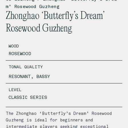
m’ Rosewood Guzheng
Zhonghao ‘Butterfly’s Dream’
Rosewood Guzheng
WOOD
ROSEWOOD
TONAL QUALITY
RESONANT, BASSY
LEVEL
CLASSIC SERIES
The Zhonghao ‘Butterfly’s Dream’ Rosewood
Guzheng is ideal for beginners and
intermediate players seeking exceptional