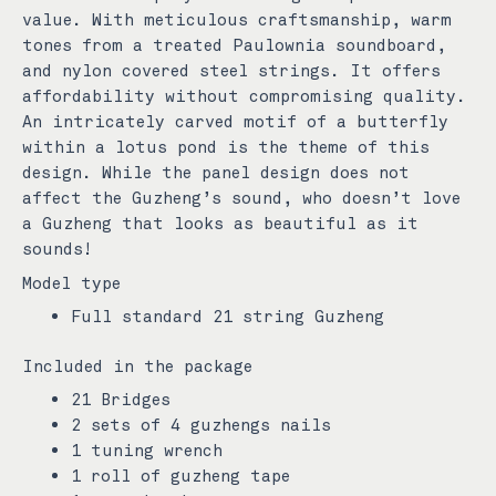
value. With meticulous craftsmanship, warm
tones from a treated Paulownia soundboard,
and nylon covered steel strings. It offers
affordability without compromising quality.
An intricately carved motif of a butterfly
within a lotus pond is the theme of this
design. While the panel design does not
affect the Guzheng’s sound, who doesn’t love
a Guzheng that looks as beautiful as it
sounds!
Model type
Full standard 21 string Guzheng
Included in the package
21 Bridges
2 sets of 4 guzhengs nails
1 tuning wrench
1 roll of guzheng tape