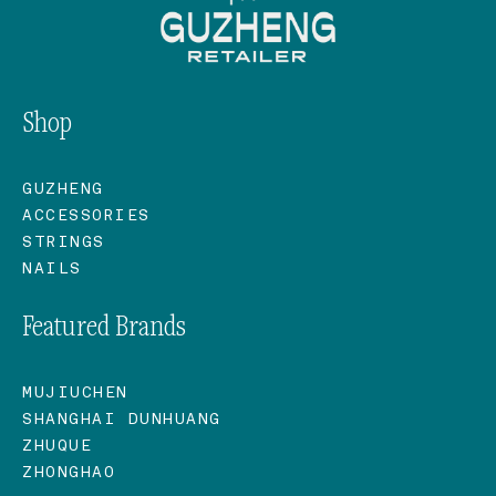
Shop
GUZHENG
ACCESSORIES
STRINGS
NAILS
Featured Brands
MUJIUCHEN
SHANGHAI DUNHUANG
ZHUQUE
ZHONGHAO