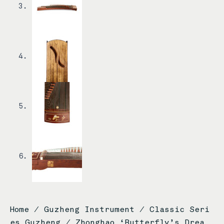
Home
/
Guzheng Instrument
/
Classic Seri
es Guzheng
/ Zhonghao ‘Butterfly’s Drea