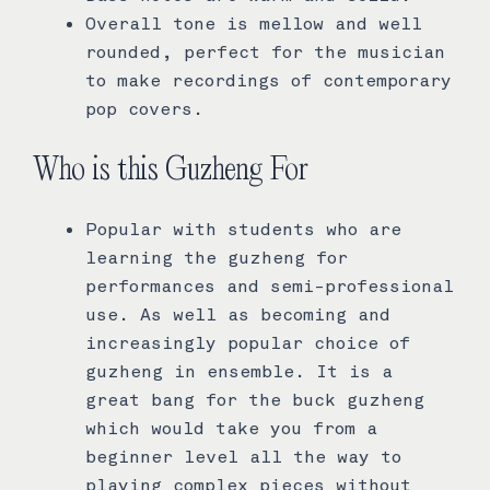
Overall tone is mellow and well
rounded, perfect for the musician
to make recordings of contemporary
pop covers.
Who is this Guzheng For
Popular with students who are
learning the guzheng for
performances and semi-professional
use. As well as becoming and
increasingly popular choice of
guzheng in ensemble. It is a
great bang for the buck guzheng
which would take you from a
beginner level all the way to
playing complex pieces without