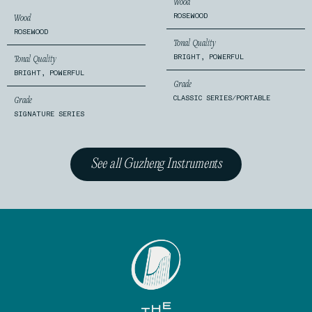
Wood
ROSEWOOD
Wood
ROSEWOOD
Tonal Quality
BRIGHT, POWERFUL
Tonal Quality
BRIGHT, POWERFUL
Grade
CLASSIC SERIES/PORTABLE
Grade
SIGNATURE SERIES
See all Guzheng Instruments