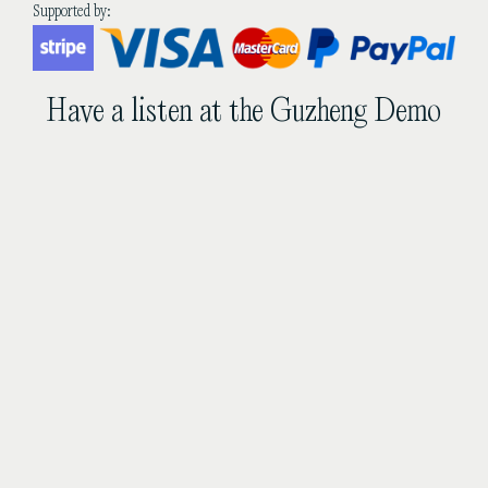
quantity
Supported by:
Have a listen at the Guzheng Demo