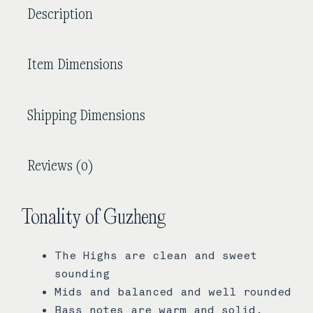
Description
Item Dimensions
Shipping Dimensions
Reviews (0)
Tonality of Guzheng
The Highs are clean and sweet
sounding
Mids and balanced and well rounded
Bass notes are warm and solid.