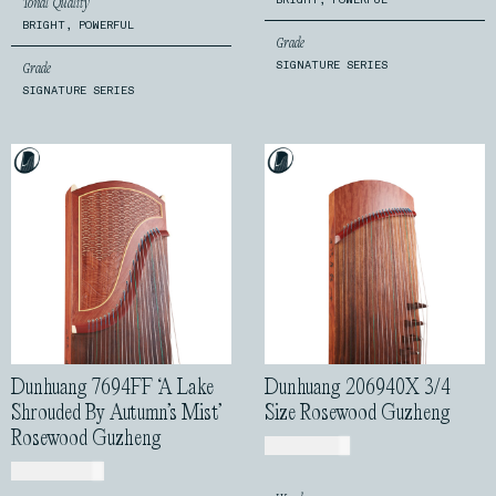
Tonal Quality
BRIGHT, POWERFUL
Grade
SIGNATURE SERIES
Grade
SIGNATURE SERIES
Dunhuang 7694FF ‘A Lake
Dunhuang 206940X 3/4
Shrouded By Autumn’s Mist’
Size Rosewood Guzheng
Rosewood Guzheng
USD$
760.00
USD$
1,170.00