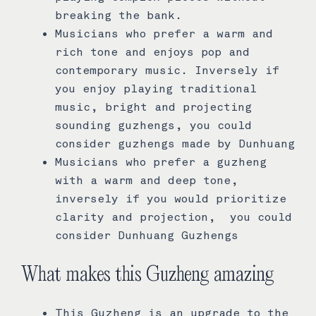
breaking the bank.
Musicians who prefer a warm and
rich tone and enjoys pop and
contemporary music. Inversely if
you enjoy playing traditional
music, bright and projecting
sounding guzhengs, you could
consider guzhengs made by Dunhuang
Musicians who prefer a guzheng
with a warm and deep tone,
inversely if you would prioritize
clarity and projection, you could
consider Dunhuang Guzhengs
What makes this Guzheng amazing
This Guzheng is an upgrade to the