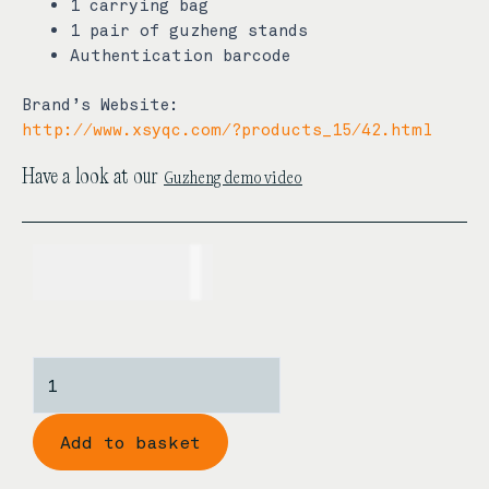
1 carrying bag
1 pair of guzheng stands
Authentication barcode
Brand’s Website:
http://www.xsyqc.com/?products_15/42.html
Guzheng demo video
Have a look at our
USD$
710.00
Zhonghao
‘Butterfly’s
Dream’
Add to basket
Rosewood
Guzheng