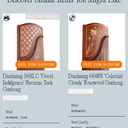
Out of Stock
Out of Stock
FREE ECON SHIPPING
FREE ECON SHIPPING
FREE ECON SHIPPING
FREE ECON SHIPPING
Dunhuang 5691LC ‘Floral
Dunhuang 694RR ‘Celestial
Indulgence’ Burmese Teak
Clouds’ Rosewood Guzheng
Guzheng
USD$
1,250.00
USD$
1,540.00
Wood
ROSEWOOD
Wood
BURMESE TEAK
Tonal Quality
BRIGHT, POWERFUL