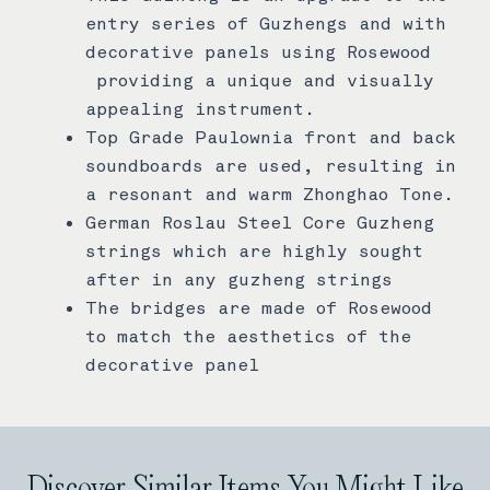
entry series of Guzhengs and with
decorative panels using Rosewood
providing a unique and visually
appealing instrument.
Top Grade Paulownia front and back
soundboards are used, resulting in
a resonant and warm Zhonghao Tone.
German Roslau Steel Core Guzheng
strings which are highly sought
after in any guzheng strings
The bridges are made of Rosewood
to match the aesthetics of the
decorative panel
Discover Similar Items You Might Like