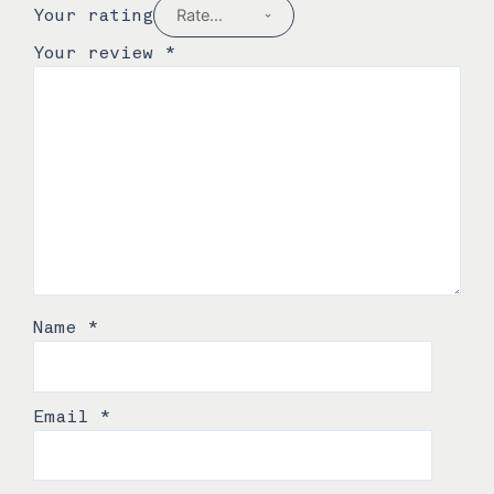
Your rating
Your review
*
Name
*
Email
*