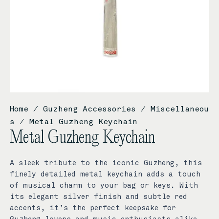
Home
/
Guzheng Accessories
/
Miscellaneou
s
/ Metal Guzheng Keychain
Metal Guzheng Keychain
A sleek tribute to the iconic Guzheng, this
finely detailed metal keychain adds a touch
of musical charm to your bag or keys. With
its elegant silver finish and subtle red
accents, it’s the perfect keepsake for
Guzheng lovers and music enthusiasts alike.