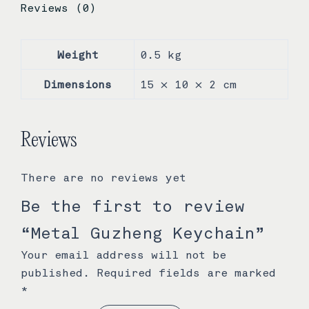
Reviews (0)
Weight
0.5 kg
Dimensions
15 × 10 × 2 cm
Reviews
There are no reviews yet
Be the first to review
“Metal Guzheng Keychain”
Your email address will not be
published.
Required fields are marked
*