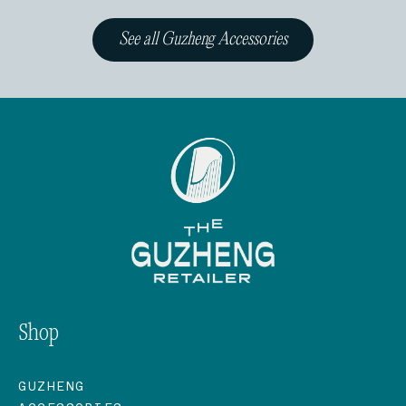
See all Guzheng Accessories
Shop
GUZHENG