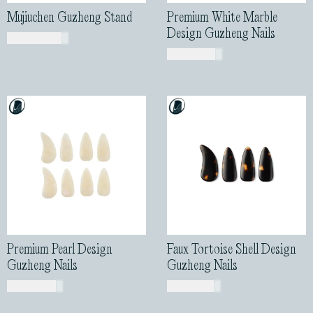
Mujiuchen Guzheng Stand
Premium White Marble
Design Guzheng Nails
USD$
460.00
USD$
43.00
Premium Pearl Design
Faux Tortoise Shell Design
Guzheng Nails
Guzheng Nails
USD$
44.00
USD$
13.00