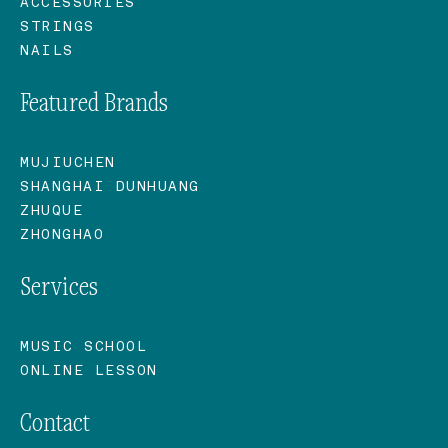
ACCESSORIES
STRINGS
NAILS
Featured Brands
MUJIUCHEN
SHANGHAI DUNHUANG
ZHUQUE
ZHONGHAO
Services
MUSIC SCHOOL
ONLINE LESSON
Contact