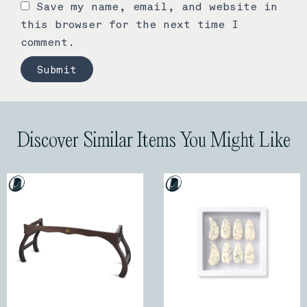
Save my name, email, and website in
this browser for the next time I
comment.
Discover Similar Items You Might Like