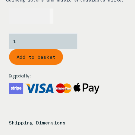
USD$
5.00
Metal
Guzheng
Keychain
Add to basket
quantity
Supported by:
Shipping Dimensions