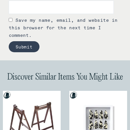
Save my name, email, and website in
this browser for the next time I
comment.
Discover Similar Items You Might Like