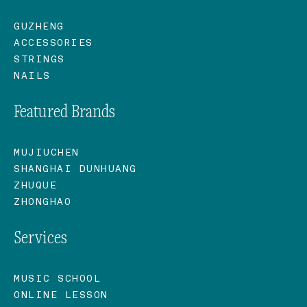
GUZHENG
ACCESSORIES
STRINGS
NAILS
Featured Brands
MUJIUCHEN
SHANGHAI DUNHUANG
ZHUQUE
ZHONGHAO
Services
MUSIC SCHOOL
ONLINE LESSON