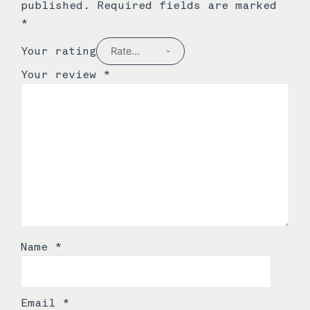
published.
Required fields are marked
*
Your rating
Your review
*
Name
*
Email
*