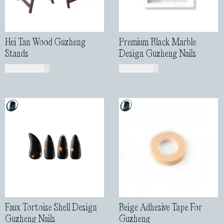
Hei Tan Wood Guzheng
Premium Black Marble
Stands
Design Guzheng Nails
USD$
200.00
USD$
43.00
Faux Tortoise Shell Design
Beige Adhesive Tape For
Guzheng Nails
Guzheng