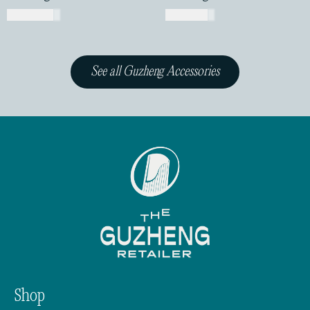
USD$
13.00
USD$
1.00
See all Guzheng Accessories
Shop