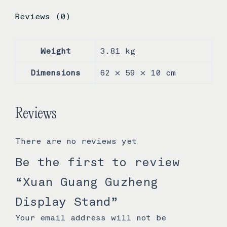
Reviews (0)
Weight
3.81 kg
Dimensions
62 × 59 × 10 cm
Reviews
There are no reviews yet
Be the first to review
“Xuan Guang Guzheng
Display Stand”
Your email address will not be