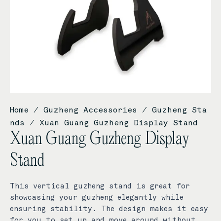
Home
/
Guzheng Accessories
/
Guzheng Sta
nds
/ Xuan Guang Guzheng Display Stand
Xuan Guang Guzheng Display
Stand
This vertical guzheng stand is great for
showcasing your guzheng elegantly while
ensuring stability. The design makes it easy
for you to set up and move around without