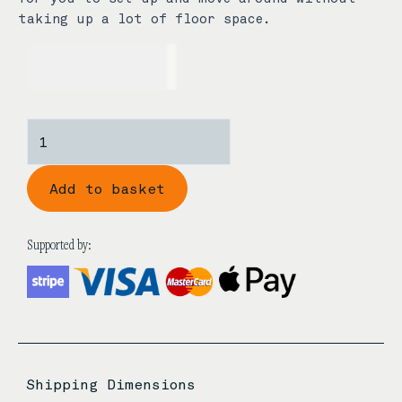
taking up a lot of floor space.
USD$
89.00
Xuan
Guang
Guzheng
Add to basket
Display
Stand
quantity
Supported by:
Shipping Dimensions