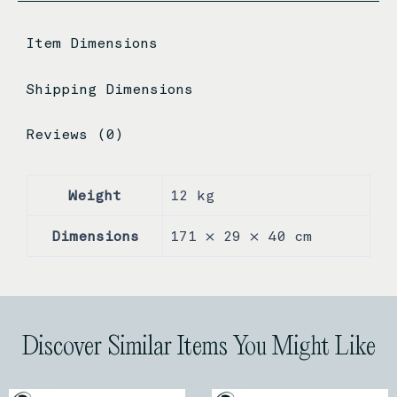
Item Dimensions
Shipping Dimensions
Reviews (0)
Weight
12 kg
Dimensions
171 × 29 × 40 cm
Discover Similar Items You Might Like