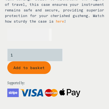
of travel, this case ensures your instrument
remains safe and secure, providing superior
protection for your cherished guzheng. Watch
how sturdy the case is
here
!
USD$
650.00
Xuan
Guang
Guzheng
Add to basket
Hard
Case
quantity
Supported by: