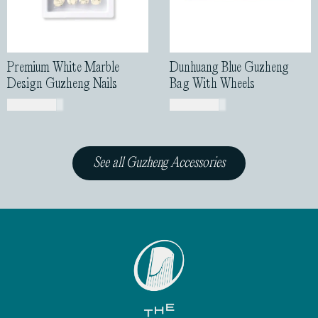
Premium White Marble
Dunhuang Blue Guzheng
Design Guzheng Nails
Bag With Wheels
USD$
43.00
USD$
85.00
See all Guzheng Accessories