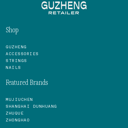
Shop
GUZHENG
ACCESSORIES
STRINGS
NAILS
Featured Brands
MUJIUCHEN
SHANGHAI DUNHUANG
ZHUQUE
ZHONGHAO