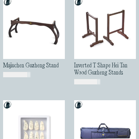
Mujiuchen Guzheng Stand
Inverted T Shape Hei Tan
Wood Guzheng Stands
USD$
460.00
USD$
155.00