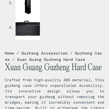
Home
/
Guzheng Accessories
/
Guzheng Cas
es
/ Xuan Guang Guzheng Hard Case
Xuan Guang Guzheng Hard Case
Crafted from high-quality ABS material, this
guzheng case offers unparalleled durability.
Its innovative design allows you to
transport your guzheng without removing the
bridges, making it incredibly convenient and
time-saving. Built to withstand the rigors