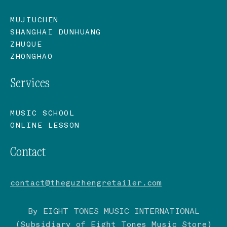
MUJIUCHEN
SHANGHAI DUNHUANG
ZHUQUE
ZHONGHAO
Services
MUSIC SCHOOL
ONLINE LESSON
Contact
contact@theguzhengretailer.com
By EIGHT TONES MUSIC INTERNATIONAL
(Subsidiary of
Eight Tones Music Store
)