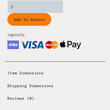
Shanghai
Style
Hei
Add to basket
Tan
Guzheng
Bridges
Supported by:
quantity
Item Dimensions
Shipping Dimensions
Reviews (0)