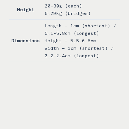
20-30g (each)
Weight
0.29kg (bridges)
Length – 1cm (shortest) /
5.1-5.8cm (longest)
Dimensions
Height – 5.5-6.5cm
Width – 1cm (shortest) /
2.2-2.4cm (longest)