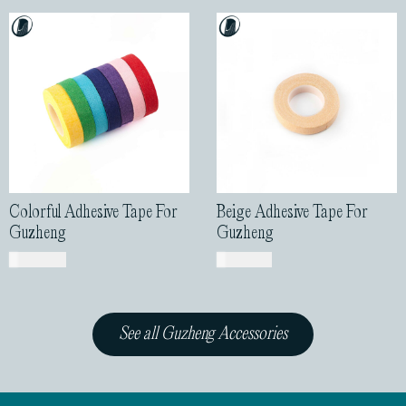
Colorful Adhesive Tape For
Beige Adhesive Tape For
Guzheng
Guzheng
USD$
2.00
USD$
1.00
See all Guzheng Accessories