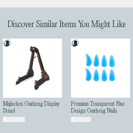
Discover Similar Items You Might Like
Mujiuchen Guzheng Display
Premium Transparent Blue
Stand
Design Guzheng Nails
USD$
185.00
USD$
31.00