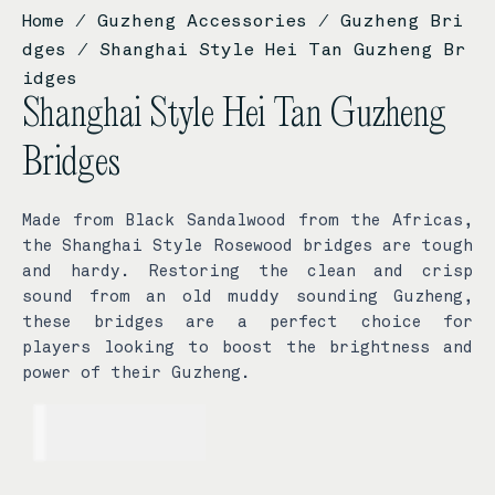
Home
/
Guzheng Accessories
/
Guzheng Bri
dges
/ Shanghai Style Hei Tan Guzheng Br
idges
Shanghai Style Hei Tan Guzheng
Bridges
Made from Black Sandalwood from the Africas,
the Shanghai Style Rosewood bridges are tough
and hardy. Restoring the clean and crisp
sound from an old muddy sounding Guzheng,
these bridges are a perfect choice for
players looking to boost the brightness and
power of their Guzheng.
USD$
89.00