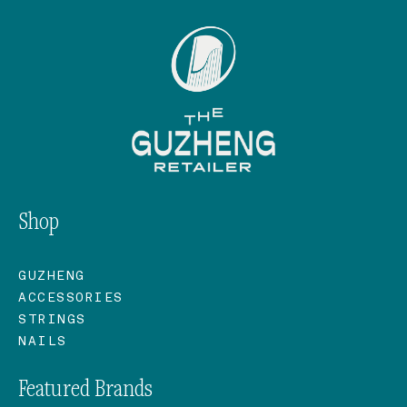
Shop
GUZHENG
ACCESSORIES
STRINGS
NAILS
Featured Brands