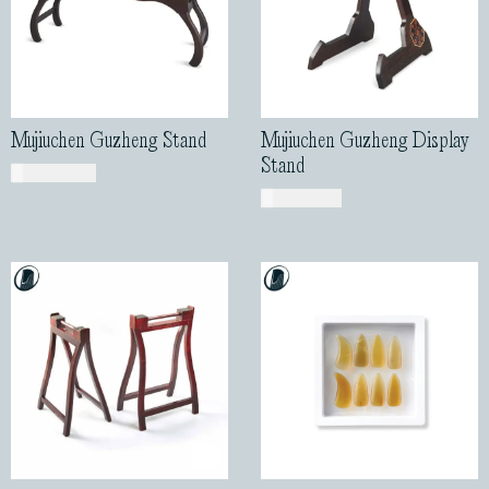
Mujiuchen Guzheng Stand
Mujiuchen Guzheng Display
Stand
USD$
460.00
USD$
185.00
Guzheng Stands with
Buffalo Horn Design
Handle
Guzheng Nails
USD$
59.00
USD$
58.00