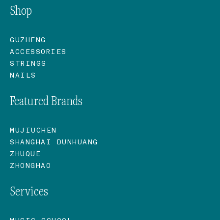
Shop
GUZHENG
ACCESSORIES
STRINGS
NAILS
Featured Brands
MUJIUCHEN
SHANGHAI DUNHUANG
ZHUQUE
ZHONGHAO
Services