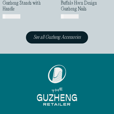
See all Guzheng Accessories