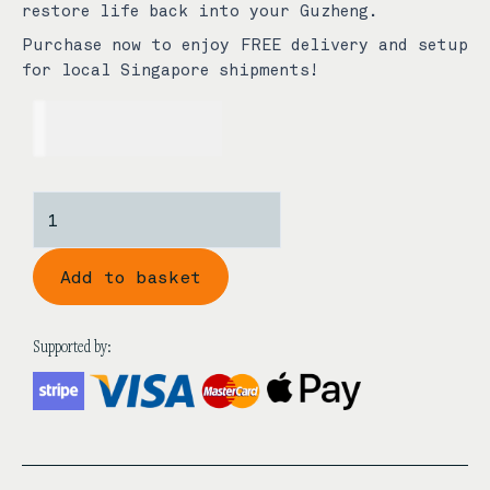
restore life back into your Guzheng.
Purchase now to enjoy FREE delivery and setup
for local Singapore shipments!
USD$
889.00
Japanese
Style
Rectangle
Add to basket
Bone
1st
Grade
Supported by:
Aged
Rosewood
Guzheng
Bridges
quantity