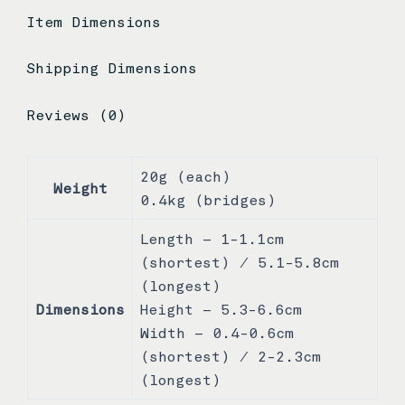
Item Dimensions
Shipping Dimensions
Reviews (0)
20g (each)
Weight
0.4kg (bridges)
Length – 1-1.1cm
(shortest) / 5.1-5.8cm
(longest)
Dimensions
Height – 5.3-6.6cm
Width – 0.4-0.6cm
(shortest) / 2-2.3cm
(longest)