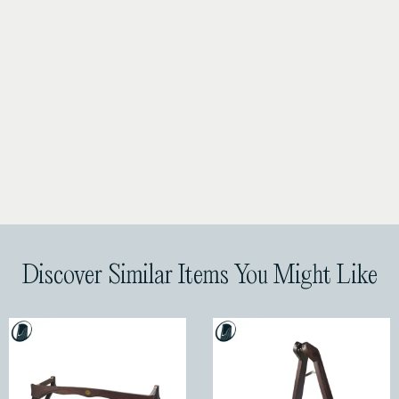
Discover Similar Items You Might Like