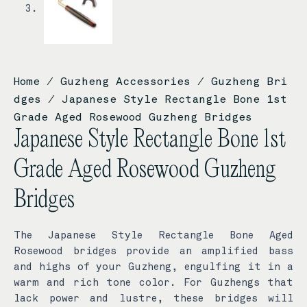
Home
/
Guzheng Accessories
/
Guzheng Bri
dges
/ Japanese Style Rectangle Bone 1st
Grade Aged Rosewood Guzheng Bridges
Japanese Style Rectangle Bone 1st
Grade Aged Rosewood Guzheng
Bridges
The Japanese Style Rectangle Bone Aged
Rosewood bridges provide an amplified bass
and highs of your Guzheng, engulfing it in a
warm and rich tone color. For Guzhengs that
lack power and lustre, these bridges will