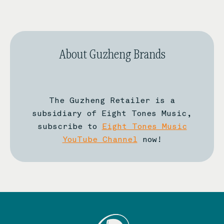
About Guzheng Brands
The Guzheng Retailer is a
subsidiary of Eight Tones Music,
subscribe to
Eight Tones Music
YouTube Channel
now!