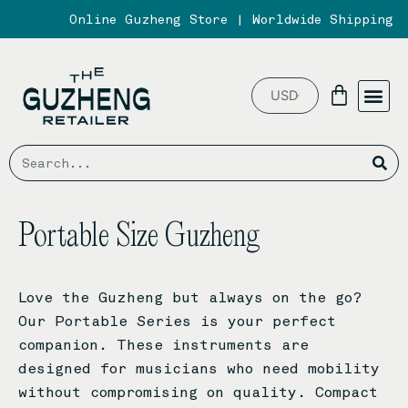
Skip
Online Guzheng Store | Worldwide Shipping
to
content
Me
Basket
ABOUT US
PARTNER BR
Search
Se
Portable Size Guzheng
Love the Guzheng but always on the go?
Our Portable Series is your perfect
companion. These instruments are
designed for musicians who need mobility
without compromising on quality. Compact