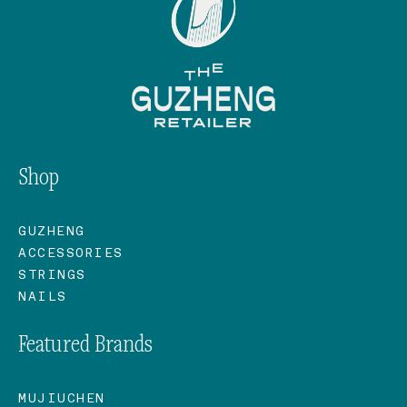
Shop
GUZHENG
ACCESSORIES
STRINGS
NAILS
Featured Brands
MUJIUCHEN