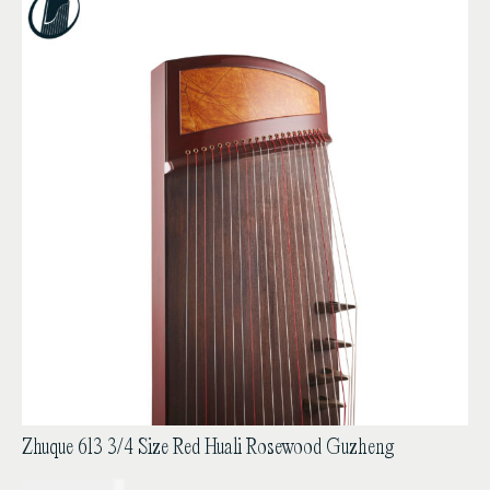
Zhuque 613 3/4 Size Red Huali Rosewood Guzheng
USD$
1,850.00