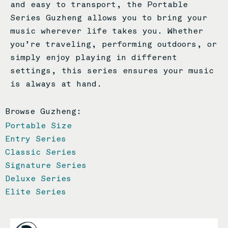
and easy to transport, the Portable
Series Guzheng allows you to bring your
music wherever life takes you. Whether
you’re traveling, performing outdoors, or
simply enjoy playing in different
settings, this series ensures your music
is always at hand.
Browse Guzheng:
Portable Size
Entry Series
Classic Series
Signature Series
Deluxe Series
Elite Series
Page
Page