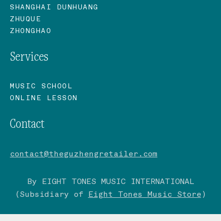
SHANGHAI DUNHUANG
ZHUQUE
ZHONGHAO
Services
MUSIC SCHOOL
ONLINE LESSON
Contact
contact@theguzhengretailer.com
By EIGHT TONES MUSIC INTERNATIONAL
(Subsidiary of
Eight Tones Music Store
)