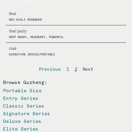
Wood
RED HUALI ROSEWOOD
Tonal Quality
DEEP BASSY, RESONANT, POWERFUL
Grade
SIGNATURE SERIES/PORTABLE
Previous
1
2
Next
Browse Guzheng:
Portable Size
Entry Series
Classic Series
Signature Series
Deluxe Series
Elite Series